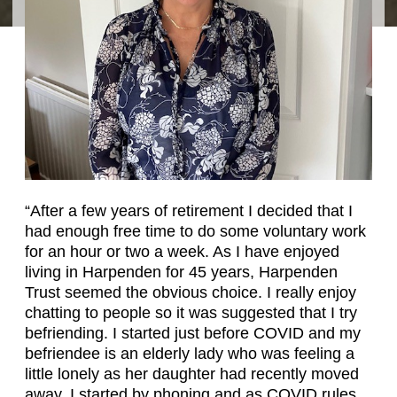
“After a few years of retirement I decided that I
had enough free time to do some voluntary work
for an hour or two a week. As I have enjoyed
living in Harpenden for 45 years, Harpenden
Trust seemed the obvious choice. I really enjoy
chatting to people so it was suggested that I try
befriending. I started just before COVID and my
befriendee is an elderly lady who was feeling a
little lonely as her daughter had recently moved
away. I started by phoning and as COVID rules