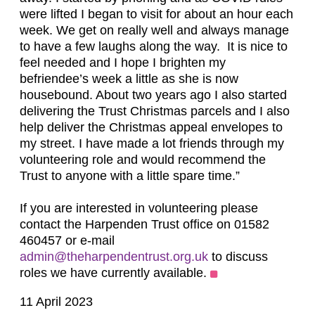
were lifted I began to visit for about an hour each
week. We get on really well and always manage
to have a few laughs along the way. It is nice to
feel needed and I hope I brighten my
befriendee’s week a little as she is now
housebound. About two years ago I also started
delivering the Trust Christmas parcels and I also
help deliver the Christmas appeal envelopes to
my street. I have made a lot friends through my
volunteering role and would recommend the
Trust to anyone with a little spare time.”
If you are interested in volunteering please
contact the Harpenden Trust office on 01582
460457 or e-mail
admin@theharpendentrust.org.uk
to discuss
roles we have currently available.
11 April 2023