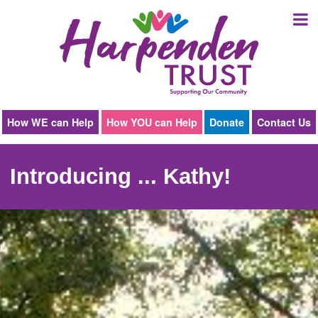
Harpenden
Trust
How WE can Help
How YOU can Help
Donate
Contact Us
Introducing ... Kathy!