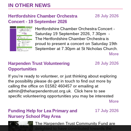
IN OTHER NEWS
Hertfordshire Chamber Orchestra
28 July 2026
Concert - 19 September 2026
Hertfordshire Chamber Orchestra Concert -
Saturday 19 September 2026, 7.30pm -
The Hertfordshire Chamber Orchestra is
proud to present a concert on Saturday 19th
September at 7.30pm at St Nicholas Church.
All proceeds will go to the Harpenden Trust.
More
Last year nearly £1,000 was raised for the
Harpenden Trust Volunteering
28 July 2026
Trust at this event and we hope this year will
be similarly successful. We look forward to
Opportunities
welcoming you!
If you're ready to volunteer, or just thinking about exploring
the possibility please do get in touch to find out more by
calling the office on 01582 460457 or emailing at
admin@theharpendentrust.org.uk
. Click here to see
specific volunteering opportunities you may be interested
in.
More
Funding Help for Lea Primary and
17 July 2026
Nursery School Play Area
The Harpenden Trust Community Fund are
delighted to have contributed towards the