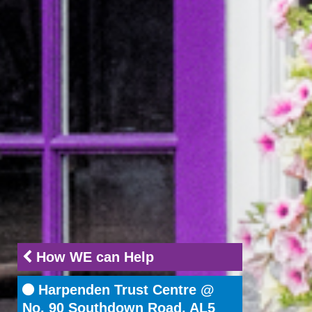
How WE can Help
Harpenden Trust Centre @
No. 90 Southdown Road, AL5