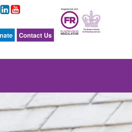
nate
Contact Us