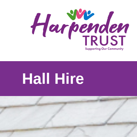
Harpenden
Trust
Hall Hire