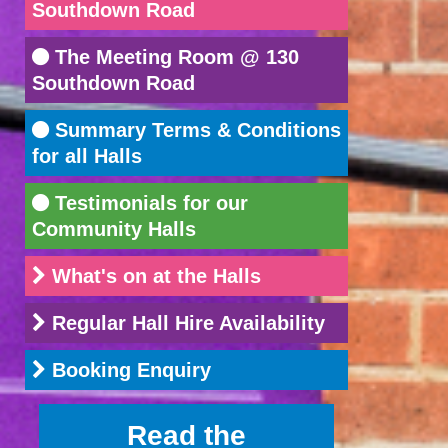
Southdown Road
The Meeting Room @ 130
Southdown Road
Summary Terms & Conditions
for all Halls
Testimonials for our
Community Halls
What's on at the Halls
Regular Hall Hire Availability
Booking Enquiry
Read the