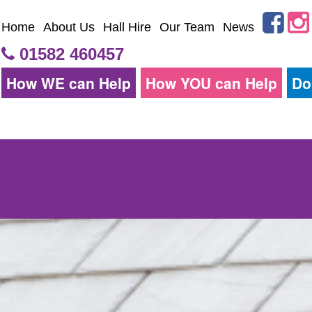
Home
About Us
Hall Hire
Our Team
News
01582 460457
How WE can Help
How YOU can Help
Do