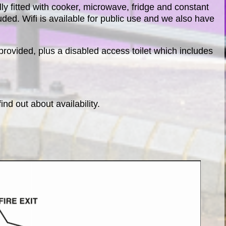
ully fitted with cooker, microwave, fridge and constant
luded. Wifi is available for public use and we also have
 provided, plus a disabled access toilet which includes
find out about availability.