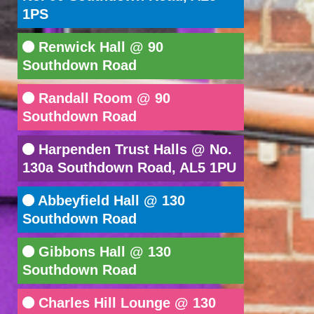
1PS
Renwick Hall @ 90
Southdown Road
Randall Room @ 90
Southdown Road
Harpenden Trust Halls @ No.
130a Southdown Road, AL5 1PU
Abbeyfield Hall @ 130
Southdown Road
Gibbons Hall @ 130
Southdown Road
Charles Hill Lounge @ 130