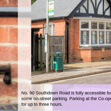
No. 90 Southdown Road is fully accessible for
some on-street parking. Parking at the Co-op
for up to three hours.