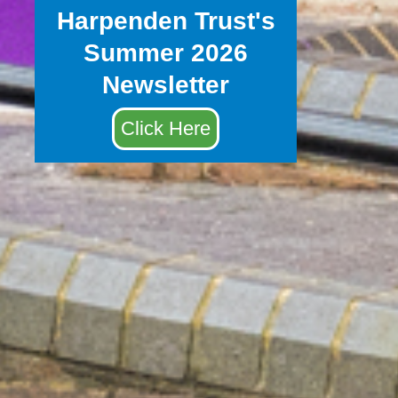
Harpenden Trust's
Summer 2026
Newsletter
Click Here