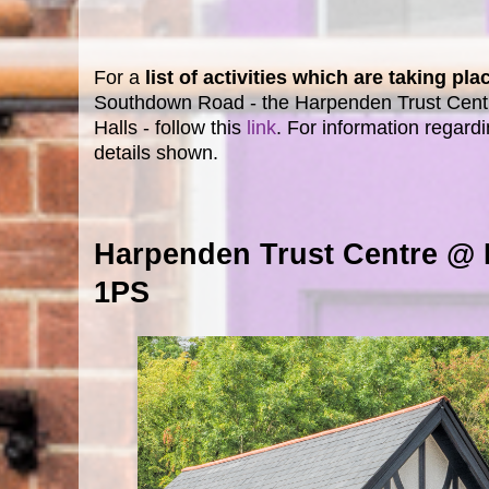
For a
list of activities which are taking p
Southdown Road - the Harpenden Trust Cent
Halls - follow this
link
. For information regardi
details shown.
Harpenden Trust Centre @
1PS