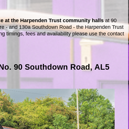
lace at the Harpenden Trust community halls
at 90
re - and 130a Southdown Road - the Harpenden Trust
ng timings, fees and availability please use the contact
 No. 90 Southdown Road, AL5