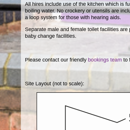
All hires include use of the kitchen which is f
boiling water. No crockery or utensils are inc
a loop system for those with hearing aids.
Separate male and female toilet facilities are
baby change facilities.
Please contact our friendly
bookings team
to 
Site Layout (not to scale):