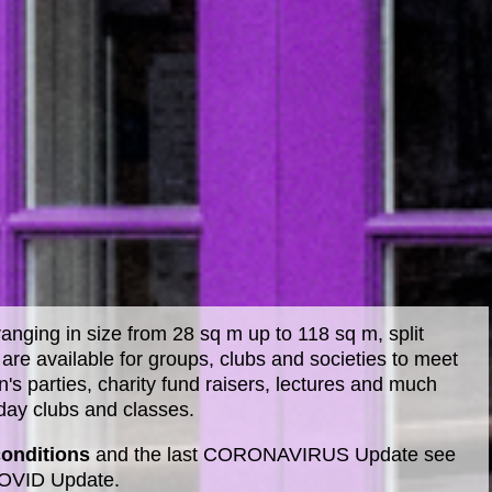
anging in size from 28 sq m up to 118 sq m, split
are available for groups, clubs and societies to meet
n's parties, charity fund raisers, lectures and much
iday clubs and classes.
conditions
and the last CORONAVIRUS Update see
COVID Update.