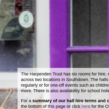
The Harpenden Trust has six rooms for hire, r
across two locations in Southdown. The halls 
regularly or for one-off events such as childre
more. There is also availability for school hol
For a
summary of our hall hire terms and 
the bottom of this page or click
here
for the 