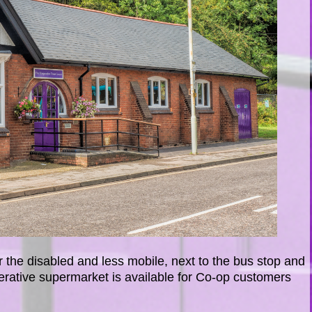
 the disabled and less mobile, next to the bus stop and
erative supermarket is available for Co-op customers