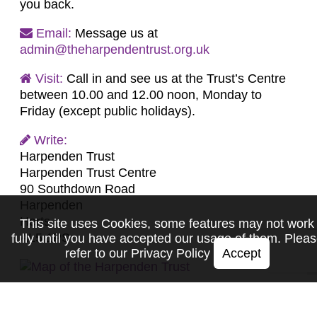
you back.
Email:
Message us at
admin@theharpendentrust.org.uk
Visit:
Call in and see us at the Trust’s Centre
between 10.00 and 12.00 noon, Monday to
Friday (except public holidays).
Write:
Harpenden Trust
Harpenden Trust Centre
90 Southdown Road
Harpenden
Herts
This site uses Cookies, some features may not work
AL5 1PS
fully until you have accepted our usage of them. Plea
refer to our
Privacy Policy
Accept
Home