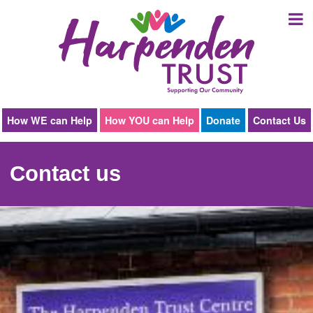
Harpenden
Trust
How WE can Help
How YOU can Help
Donate
Contact Us
Contact us