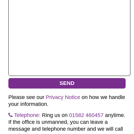
Please see our
Privacy Notice
on how we handle
your information.
Telephone:
Ring us on
01582 460457
anytime.
If the office is unmanned, you can leave a
message and telephone number and we will call