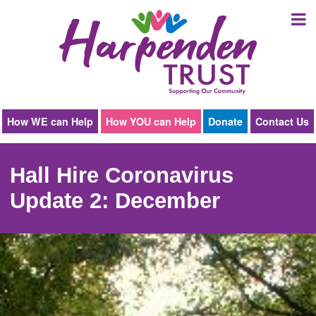
Harpenden
Trust
How WE can Help
How YOU can Help
Donate
Contact Us
Hall Hire Coronavirus
Update 2: December