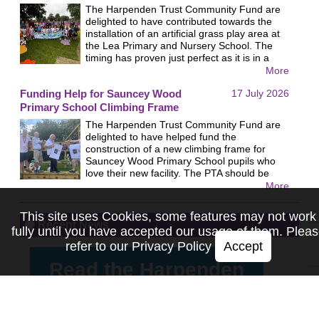
The Harpenden Trust Community Fund are
delighted to have contributed towards the
installation of an artificial grass play area at
the Lea Primary and Nursery School. The
timing has proven just perfect as it is in a
shady area so ideal in the current
More
heatwaves. The school organised a most
Funding Help for Sauncey Wood
17 July 2026
impressive open day which was very well
attended and demonstrated how popular the
Primary School Climbing Frame
new area is with the children. We were very
The Harpenden Trust Community Fund are
pleased to receive the following quote from
delighted to have helped fund the
the…
construction of a new climbing frame for
Sauncey Wood Primary School pupils who
love their new facility. The PTA should be
praised for their fund raising towards the
More
project and the pupils expressed their thanks
by giving the Trust a lovely enormous thank
This site uses Cookies, some features may not work
you card!
Recent News
fully until you have accepted our usage of them. Plea
refer to our
Privacy Policy
Accept
Read the Harpenden
Trust's Summer 2026