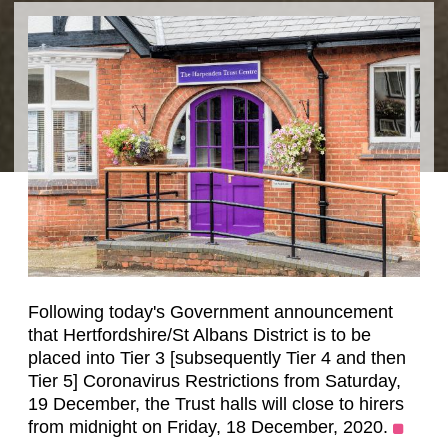
Following today's Government announcement
that Hertfordshire/St Albans District is to be
placed into Tier 3 [subsequently Tier 4 and then
Tier 5] Coronavirus Restrictions from Saturday,
19 December, the Trust halls will close to hirers
from midnight on Friday, 18 December, 2020.