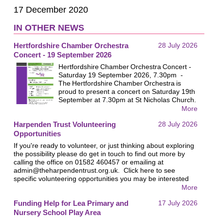
17 December 2020
IN OTHER NEWS
Hertfordshire Chamber Orchestra
28 July 2026
Concert - 19 September 2026
Hertfordshire Chamber Orchestra Concert -
Saturday 19 September 2026, 7.30pm -
The Hertfordshire Chamber Orchestra is
proud to present a concert on Saturday 19th
September at 7.30pm at St Nicholas Church.
All proceeds will go to the Harpenden Trust.
More
Last year nearly £1,000 was raised for the
Harpenden Trust Volunteering
28 July 2026
Trust at this event and we hope this year will
be similarly successful. We look forward to
Opportunities
welcoming you!
If you're ready to volunteer, or just thinking about exploring
the possibility please do get in touch to find out more by
calling the office on 01582 460457 or emailing at
admin@theharpendentrust.org.uk
. Click here to see
specific volunteering opportunities you may be interested
in.
More
Funding Help for Lea Primary and
17 July 2026
Nursery School Play Area