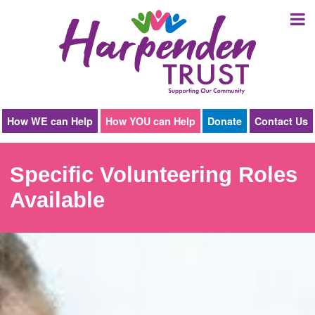
Harpenden
Trust
How WE can Help
How YOU can Help
Donate
Contact Us
Specific Volunteering Roles
Available