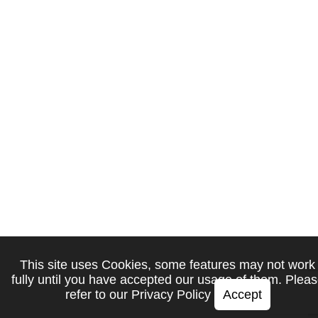
This site uses Cookies, some features may not work
fully until you have accepted our usage of them. Plea
refer to our
Privacy Policy
Accept